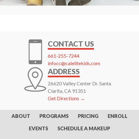
CONTACT US
661-255-7244
infocc@calelitekids.com
ADDRESS
26620 Valley Center Dr. Santa
Clarita, CA 91351
Get Directions →
ABOUT
PROGRAMS
PRICING
ENROLL
EVENTS
SCHEDULE A MAKEUP