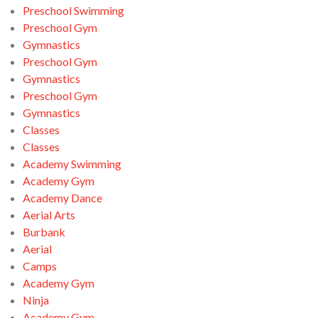
Preschool Swimming
Preschool Gym
Gymnastics
Preschool Gym
Gymnastics
Preschool Gym
Gymnastics
Classes
Classes
Academy Swimming
Academy Gym
Academy Dance
Aerial Arts
Burbank
Aerial
Camps
Academy Gym
Ninja
Academy Gym