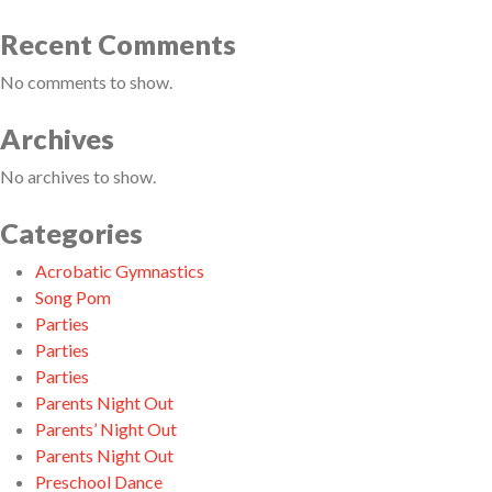
Recent Comments
No comments to show.
Archives
No archives to show.
Categories
Acrobatic Gymnastics
Song Pom
Parties
Parties
Parties
Parents Night Out
Parents’ Night Out
Parents Night Out
Preschool Dance