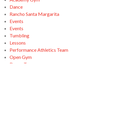
Dance
Rancho Santa Margarita
Events
Events
Tumbling
Lessons
Performance Athletics Team
Open Gym
Dance Team
Open Gym
Ninja Zone
Santa Clarita
Tumbling
Open Gym
Swimming
Tumbling