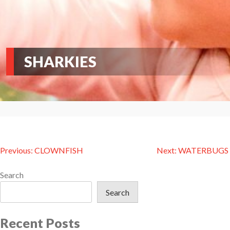
SHARKIES
Post
Previous:
CLOWNFISH
Next:
WATERBUGS
navigation
Search
Search
Recent Posts