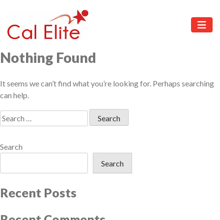
Skip
to
content
Cal
Elite
Nothing Found
It seems we can’t find what you’re looking for. Perhaps searching
can help.
Search
for:
Search
Search
Recent Posts
Recent Comments