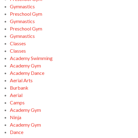
Gymnastics
Preschool Gym
Gymnastics
Preschool Gym
Gymnastics
Classes
Classes
Academy Swimming
Academy Gym
Academy Dance
Aerial Arts
Burbank
Aerial
Camps
Academy Gym
Ninja
Academy Gym
Dance