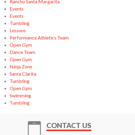
Rancho Santa Margarita
Events
Events
Tumbling
Lessons
Performance Athletics Team
Open Gym
Dance Team
Open Gym
Ninja Zone
Santa Clarita
Tumbling
Open Gym
Swimming
Tumbling
CONTACT US