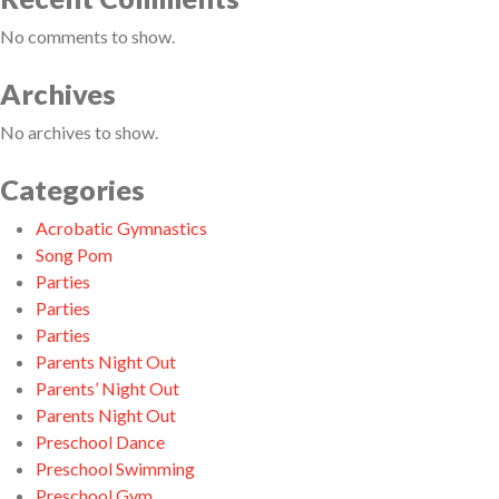
No comments to show.
Archives
No archives to show.
Categories
Acrobatic Gymnastics
Song Pom
Parties
Parties
Parties
Parents Night Out
Parents’ Night Out
Parents Night Out
Preschool Dance
Preschool Swimming
Preschool Gym