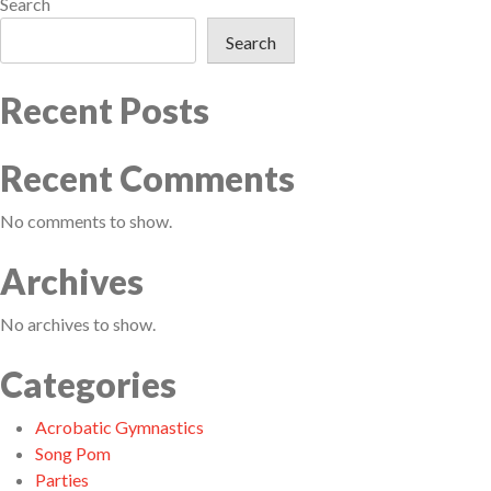
Search
Search
Recent Posts
Recent Comments
No comments to show.
Archives
No archives to show.
Categories
Acrobatic Gymnastics
Song Pom
Parties