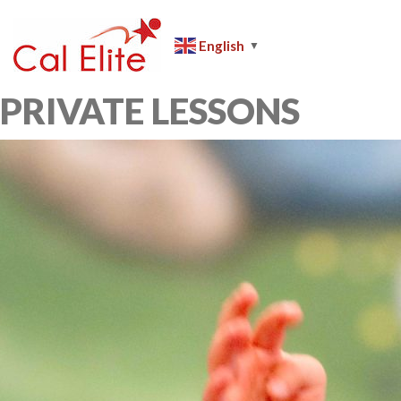
Skip
to
English
▼
content
Cal
Elite
PRIVATE LESSONS