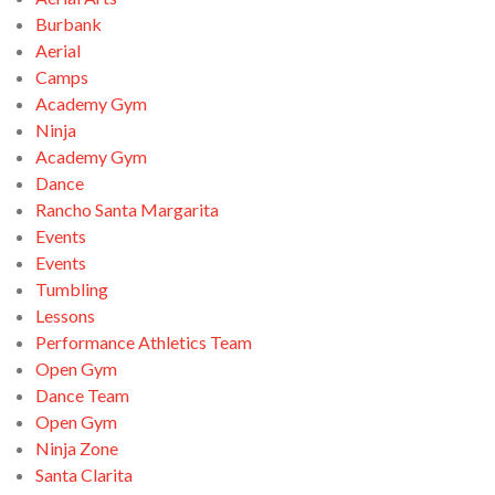
Burbank
Aerial
Camps
Academy Gym
Ninja
Academy Gym
Dance
Rancho Santa Margarita
Events
Events
Tumbling
Lessons
Performance Athletics Team
Open Gym
Dance Team
Open Gym
Ninja Zone
Santa Clarita