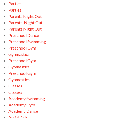
Parties
Parties
Parents Night Out
Parents’ Night Out
Parents Night Out
Preschool Dance
Preschool Swimming
Preschool Gym
Gymnastics
Preschool Gym
Gymnastics
Preschool Gym
Gymnastics
Classes
Classes
Academy Swimming
Academy Gym
Academy Dance
Aerial Arts