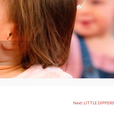
Next:
LITTLE DIPPERS