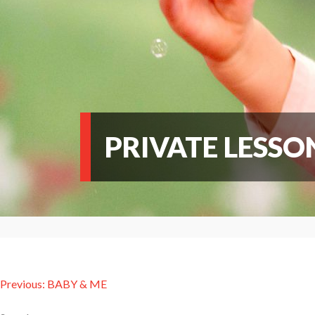
PRIVATE LESSO
Post
Previous:
BABY & ME
navigation