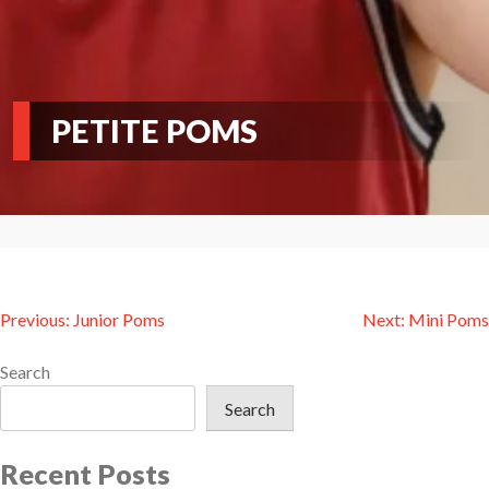
PETITE POMS
Post
Previous:
Junior Poms
Next:
Mini Poms
navigation
Search
Search
Recent Posts