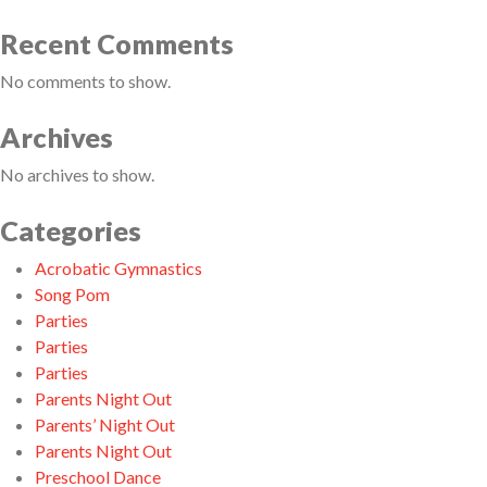
Recent Comments
No comments to show.
Archives
No archives to show.
Categories
Acrobatic Gymnastics
Song Pom
Parties
Parties
Parties
Parents Night Out
Parents’ Night Out
Parents Night Out
Preschool Dance