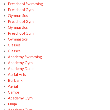
Preschool Swimming
Preschool Gym
Gymnastics
Preschool Gym
Gymnastics
Preschool Gym
Gymnastics
Classes
Classes
Academy Swimming
Academy Gym
Academy Dance
Aerial Arts
Burbank
Aerial
Camps
Academy Gym
Ninja
Academy Gym