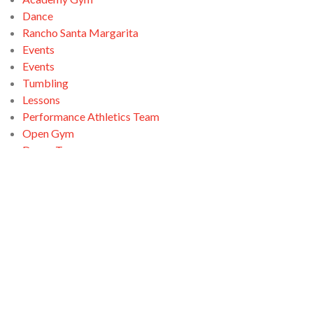
Dance
Rancho Santa Margarita
Events
Events
Tumbling
Lessons
Performance Athletics Team
Open Gym
Dance Team
Open Gym
Ninja Zone
Santa Clarita
Tumbling
Open Gym
Swimming
Tumbling