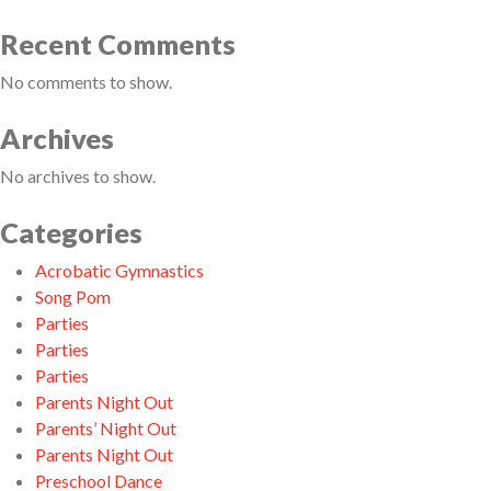
Recent Comments
No comments to show.
Archives
No archives to show.
Categories
Acrobatic Gymnastics
Song Pom
Parties
Parties
Parties
Parents Night Out
Parents’ Night Out
Parents Night Out
Preschool Dance