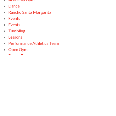
Dance
Rancho Santa Margarita
Events
Events
Tumbling
Lessons
Performance Athletics Team
Open Gym
Dance Team
Open Gym
Ninja Zone
Santa Clarita
Tumbling
Open Gym
Swimming
Tumbling