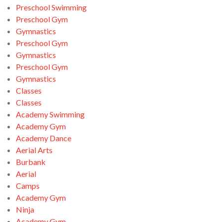
Preschool Swimming
Preschool Gym
Gymnastics
Preschool Gym
Gymnastics
Preschool Gym
Gymnastics
Classes
Classes
Academy Swimming
Academy Gym
Academy Dance
Aerial Arts
Burbank
Aerial
Camps
Academy Gym
Ninja
Academy Gym