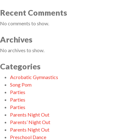
Recent Comments
No comments to show.
Archives
No archives to show.
Categories
Acrobatic Gymnastics
Song Pom
Parties
Parties
Parties
Parents Night Out
Parents’ Night Out
Parents Night Out
Preschool Dance