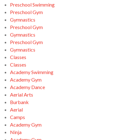
Preschool Swimming
Preschool Gym
Gymnastics
Preschool Gym
Gymnastics
Preschool Gym
Gymnastics
Classes
Classes
Academy Swimming
Academy Gym
Academy Dance
Aerial Arts
Burbank
Aerial
Camps
Academy Gym
Ninja
Academy Gym