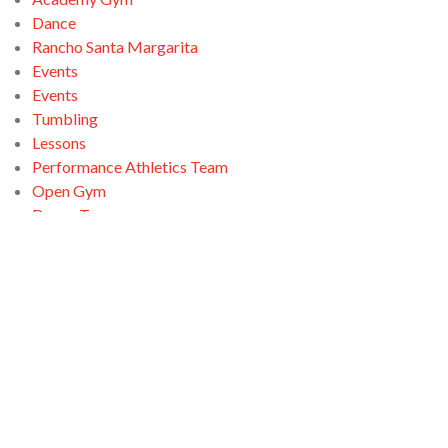
Dance
Rancho Santa Margarita
Events
Events
Tumbling
Lessons
Performance Athletics Team
Open Gym
Dance Team
Open Gym
Ninja Zone
Santa Clarita
Tumbling
Open Gym
Swimming
Tumbling