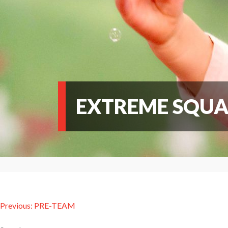
EXTREME SQU
Post
Previous:
PRE-TEAM
navigation