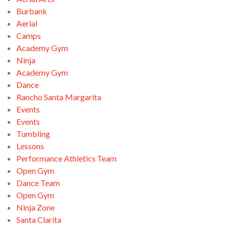
Burbank
Aerial
Camps
Academy Gym
Ninja
Academy Gym
Dance
Rancho Santa Margarita
Events
Events
Tumbling
Lessons
Performance Athletics Team
Open Gym
Dance Team
Open Gym
Ninja Zone
Santa Clarita