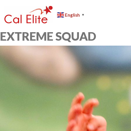
Skip
to
English
▼
content
Cal
Elite
EXTREME SQUAD