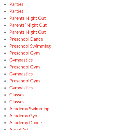
Parties
Parties
Parents Night Out
Parents’ Night Out
Parents Night Out
Preschool Dance
Preschool Swimming
Preschool Gym
Gymnastics
Preschool Gym
Gymnastics
Preschool Gym
Gymnastics
Classes
Classes
Academy Swimming
Academy Gym
Academy Dance
Aerial Arts