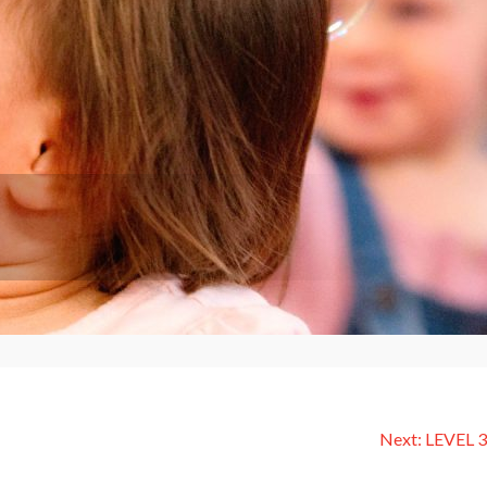
Next:
LEVEL 3