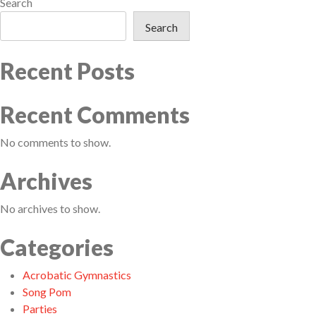
Search
Search
Recent Posts
Recent Comments
No comments to show.
Archives
No archives to show.
Categories
Acrobatic Gymnastics
Song Pom
Parties