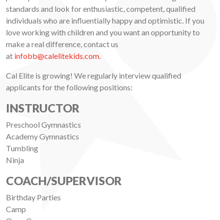
standards and look for enthusiastic, competent, qualified
individuals who are influentially happy and optimistic. If you
love working with children and you want an opportunity to
make a real difference, contact us
at
infobb@calelitekids.com
.
Cal Elite is growing! We regularly interview qualified
applicants for the following positions:
INSTRUCTOR
Preschool Gymnastics
Academy Gymnastics
Tumbling
Ninja
COACH/SUPERVISOR
Birthday Parties
Camp