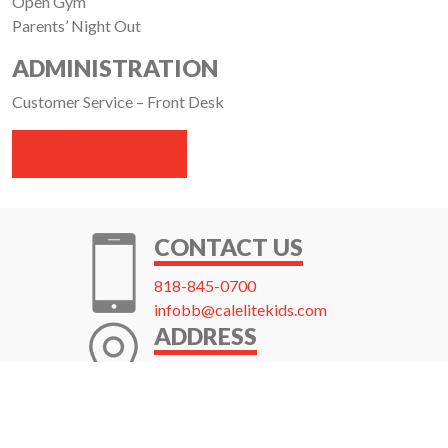
Open Gym
Parents’ Night Out
ADMINISTRATION
Customer Service – Front Desk
Download Employment
Application
CONTACT US
818-845-0700
infobb@calelitekids.com
ADDRESS
1919 W. Burbank Blvd.
Burbank, CA 91506
Get Directions →