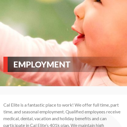
EMPLOYMENT
Cal Elite is a fantastic place to work! We offer full time, part
time, and seasonal employment. Qualified employees receive
medical, dental, vacation and holiday benefits and can
participate in Cal Elite’s 401k plan. We maintain high