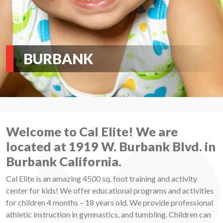
BURBANK
Welcome to Cal Elite! We are
located at 1919 W. Burbank Blvd. in
Burbank California.
Cal Elite is an amazing 4500 sq. foot training and activity
center for kids! We offer educational programs and activities
for children 4 months – 18 years old. We provide professional
athletic instruction in gymnastics, and tumbling. Children can