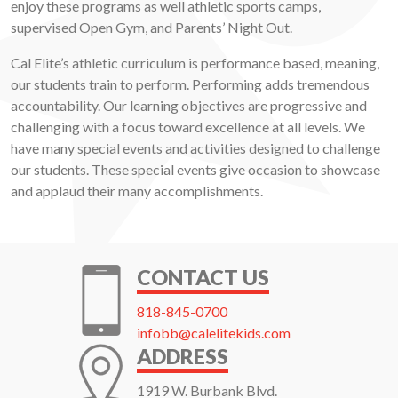
enjoy these programs as well athletic sports camps,
supervised Open Gym, and Parents’ Night Out.
Cal Elite’s athletic curriculum is performance based, meaning,
our students train to perform. Performing adds tremendous
accountability. Our learning objectives are progressive and
challenging with a focus toward excellence at all levels. We
have many special events and activities designed to challenge
our students. These special events give occasion to showcase
and applaud their many accomplishments.
CONTACT US
818-845-0700
infobb@calelitekids.com
ADDRESS
1919 W. Burbank Blvd.